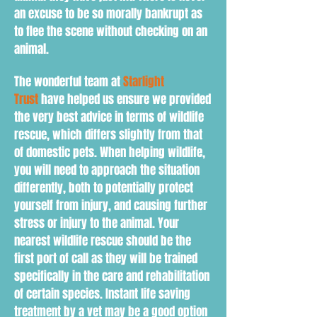
an excuse to be so morally bankrupt as
to flee the scene without checking on an
animal.
The wonderful team at
Starlight
Trust
have helped us ensure we provided
the very best advice in terms of wildlife
rescue, which differs slightly from that
of domestic pets. When h
elping wildlife,
you will need to
approach the situation
d
ifferently
, both to
potentially protect
yourself from injury, and causing further
stress or injury to the animal. Your
nearest wildlife rescue should be the
first port of call as they will be trained
specifically in the care and rehabilitation
of certain species. Instant life saving
treatment by a vet may be a good option