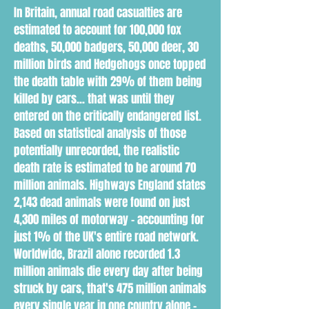
In Britain, annual road casualties are
estimated to account for 100,000 fox
deaths, 50,000 badgers, 50,000 deer, 30
million birds and Hedgehogs once topped
the death table with 29% of them being
killed by cars... that was until they
entered on the critically endangered list.
Based on statistical analysis of those
potentially unrecorded, the realistic
death rate is estimated to be around 70
million animals. Highways England states
2,143 dead animals were found on just
4,300 miles of motorway - accounting for
just 1% of the UK's entire road network.
Worldwide, Brazil alone recorded 1.3
million animals die every day after being
struck by cars, that's 475 million animals
every single year in one country alone -