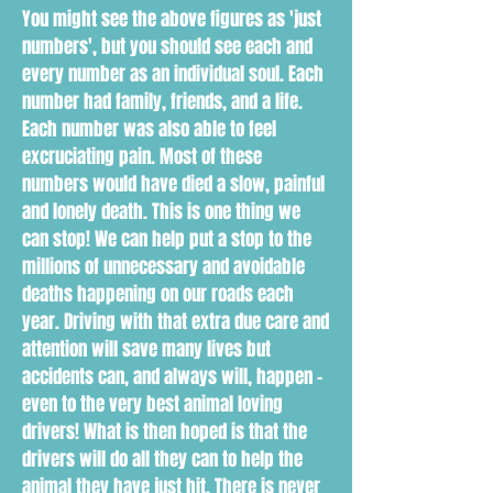
You might see the above figures as 'just
numbers', but you should see each and
every number as an individual soul. Each
number had family, friends, and a life.
Each number was also able to feel
excruciating pain. Most of these
numbers would have died a slow, painful
and lonely death. This is one thing we
can stop! We can help put a stop to the
millions of unnecessary and avoidable
deaths happening on our roads each
year. Driving with that extra due care and
attention will save many lives but
accidents can, and always will, happen -
even to the very best animal loving
drivers! What is then hoped is that the
drivers will do all they can to help the
animal they have just hit. There is never