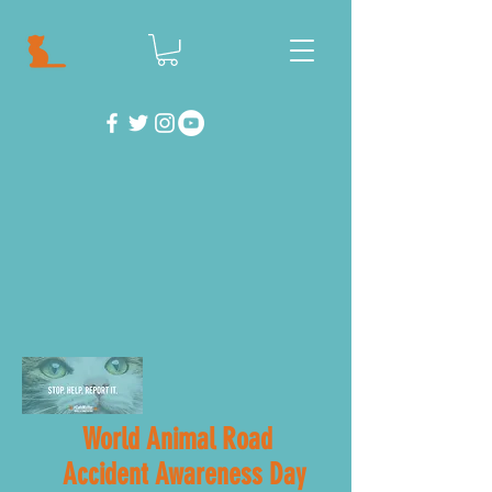
World Animal Road
Accident Awareness Day