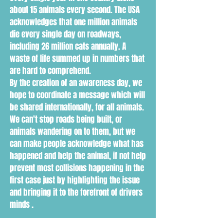
about 15 animals every second. The USA
acknowledges that one million animals
die every single day on roadways,
including 26 million cats annually. A
waste of life summed up in numbers that
are hard to comprehend.
By the creation of an awareness day, we
hope to coordinate a message which will
be shared internationally, for all animals.
We can't stop roads being built, or
animals wandering on to them, but we
can make people acknowledge what has
happened and help the animal, if not help
prevent most collisions happening in the
first case just by highlighting the issue
and bringing it to the forefront of drivers
minds .