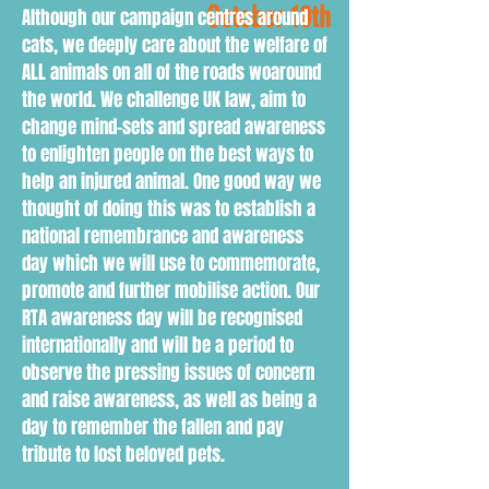
October 10th
Although our campaign centres around
cats, we deeply care about the welfare of
ALL animals on all of the roads woaround
the world. We challenge UK law, aim to
change mind-sets and spread awareness
to enlighten people on the best ways to
help an injured animal. One good way we
thought of doing this was to establish a
national remembrance and awareness
day which we will use to commemorate,
promote and further mobilise action. Our
RTA awareness day will be recognised
internationally and will be a period to
observe the pressing issues of concern
and raise awareness, as well as being a
day to remember the fallen and pay
tribute to lost beloved pets.