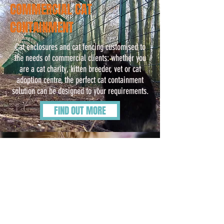
COMMERCIAL CAT
CONTAINMENT
Cat enclosures and cat fencing customised to
the needs of commercial clients: whether you
are a cat charity, kitten breeder, vet or cat
adoption centre, the perfect cat containment
solution can be designed to your requirements.
FIND OUT MORE