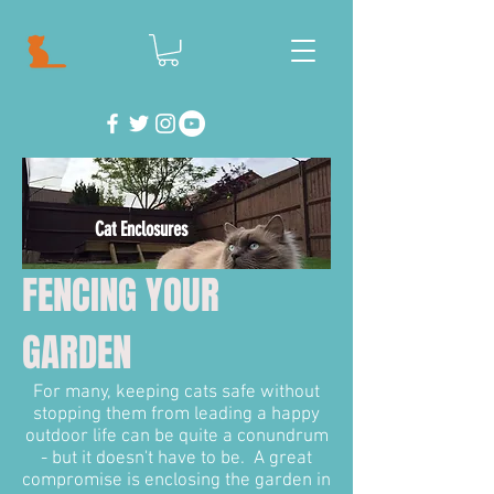
Cat Enclosures
FENCING YOUR
GARDEN
For many, keeping cats safe without
stopping them from leading a happy
outdoor life can be quite a conundrum
- but it doesn't have to be. A great
compromise is enclosing the garden in