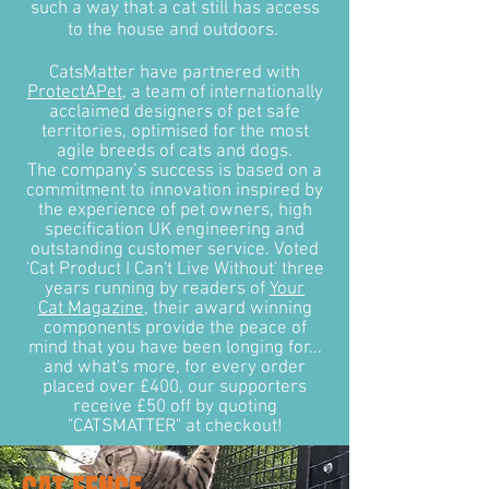
such a way that a cat still has access
to the house and outdoors.
CatsMatter have partnered with
ProtectAPet
, a team of internationally
acclaimed designers of pet safe
territories, optimised for the most
agile breeds of cats and dogs.
The company’s success is based on a
commitment to innovation inspired by
the experience of pet owners, high
specification UK engineering and
outstanding customer service. Voted
'Cat Product I Can't Live Without' three
years running by readers of
Your
Cat Magazine
, their award winning
components provide the peace of
mind that you have been longing for...
and what's more, for every order
placed over £400, our supporters
receive £50 off by quoting
"CATSMATTER" at checkout!