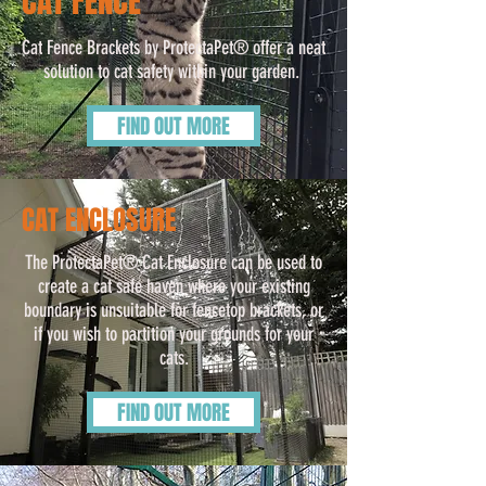
CAT FENCE
Cat Fence Brackets by ProtectaPet® offer a neat
solution to cat safety within your garden.
FIND OUT MORE
CAT ENCLOSURE
The ProtectaPet® Cat Enclosure can be used to
create a cat safe haven where your existing
boundary is unsuitable for fencetop brackets, or
if you wish to partition your grounds for your
cats.
FIND OUT MORE