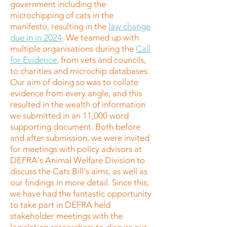
government including the
microchipping of cats in the
manifesto, resulting in the
law change
due in in 2024
. We teamed up with
multiple organisations during the
Call
for Evidence
, from vets and councils,
to charities and microchip databases.
Our aim of doing so was to collate
evidence from every angle, and this
resulted in the wealth of information
we submitted in an 11,000 word
supporting document. Both before
and after submission, we were invited
for meetings with policy advisors at
DEFRA's Animal Welfare Division to
discuss the Cats Bill's aims, as well as
our findings in more detail. Since this,
we have had the fantastic opportunity
to take part in DEFRA held
stakeholder meetings with the