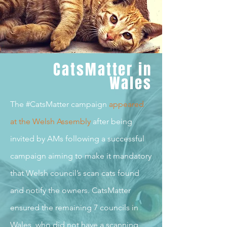
CatsMatter in
Wales
The #CatsMatter campaign
appeared
at the Welsh Assembl
y
after being
invited by AMs following a successful
campaign aiming to make it mandatory
that Welsh council’s scan cats found
and notify the owners. CatsMatter
ensured the remaining 7 councils in
Wales, who did not have a scanning