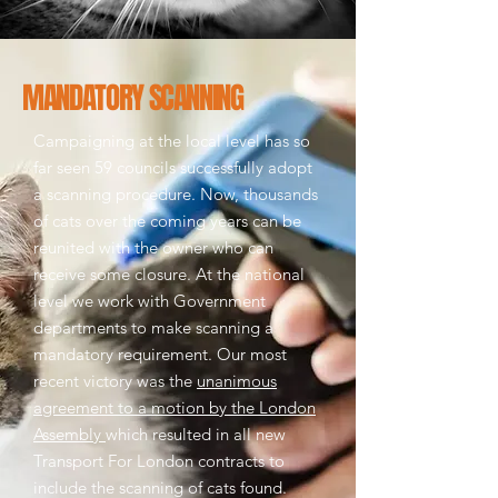
MANDATORY SCANNING
Campaigning at the local level has so
far seen 59 councils successfully adopt
a scanning procedure. Now, thousands
of cats over the coming years can be
reunited with the owner who can
receive some closure.
At the national
level we work with Government
departments to make scanning a
mandatory requirement. Our most
recent victory was the
unanimous
agreement to a motion by the London
Assembly
which resulted in all new
Transport For London contracts to
include the scanning of cats found.