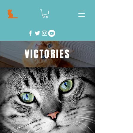
VICTORIES