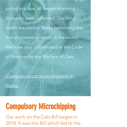
policy in place, all began scanning
domestic pets collected. Our long
battle resulted in Wales becoming the
first all-scanning nation in the world!
We have also contributed to the Code
of Practice for the Welfare of Cats.
Compulsory cat microchipping in
Wales.
Compulsory Microchipping
Our work on the Cats Bill began in
2018. It was this Bill which led to the