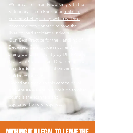
We are also currently working with the
Veterinary Tissue Bank, and
trials are
currently being set up which will see
deceased cats donated
to save the
lives of road accident survivors.
Our 'Best Practice for the Handling of
Deceased Cats' guide is currently
being worked on jointly by DEFRA and
the Local Government Department, to
be introduced as official Government
guidance for councils.
Donations made to this campaign will
also ensure we are in a position to offer
councils the scanners and
equipment where required.
MAKING IT ILLEGAL TO LEAVE THE