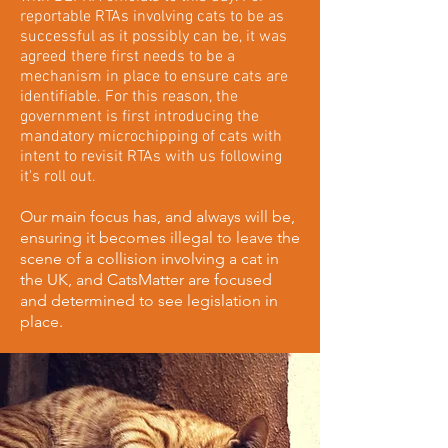
reportable RTAs involving cats to be as
successful as it possibly can be, it was
agreed there first needs to be a
mechanism in place to ensure cats are
identifiable. For this reason, the
government is first introducing the
mandatory microchipping of cats with
intent to revisit RTAs with us following
it's roll out.
Our main focus has, and always will be,
ensuring it becomes illegal to leave the
scene of a collision involving a cat in
the UK, and CatsMatter are focused
and determined to see legislation in
place.