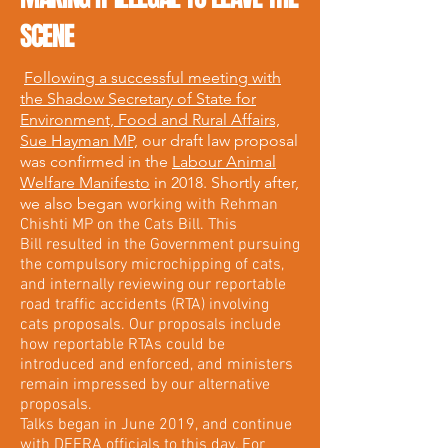
SCENE
Following a successful meeting with
the Shadow Secretary of State for
Environment, Food and Rural Affairs,
Sue Hayman MP,
our draft law proposal
was confirmed in the
Labour Animal
Welfare Manifesto
in 2018. Shortly after,
we also began
working with Rehman
Chishti MP on the Cats Bill. This
Bill resulted in the Government pursuing
the compulsory microchipping of cats,
and internally reviewing our reportable
road traffic accidents (RTA) involving
cats proposals. Our proposals include
how reportable RTAs could be
introduced and enforced, and ministers
remain impressed by our alternative
proposals.
Talks began in June 2019, and continue
with DEFRA officials to this day. For