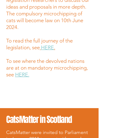
legislation researchers to discuss our
ideas and proposals in more depth.
The compulsory microchipping of
cats will become law on 10th June
2024.
To read the full journey of the
legislation, see
HERE
.
To see where the devolved nations
are at on mandatory microchipping,
see
HERE.
CatsMatter in Scotland
CatsMatter were invited to Parliament