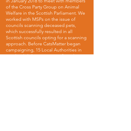
in January 2018 to meet with members
of the Cross Party Group on Animal
Welfare in the Scottish Parliament. We
worked with MSPs on the issue of
councils scanning deceased pets,
which successfully resulted in all
Scottish councils opting for a scanning
approach. Before CatsMatter began
campaigning, 15 Local Authorities in
Scotland did not scan cats found, or
notify owners. We have brought that
number down to 0 making Scotland
the 2nd all-scanning country in the UK!
We're also working with MSPs to make
Scotland's roads safer for all animals,
and on ways to implement a
requirement drivers must stop if they
collide with a cat.
Given animal welfare is a devolved
issue in Scotland, we petitioned the
Scottish government to implement
their own reportable RTA legislation, as