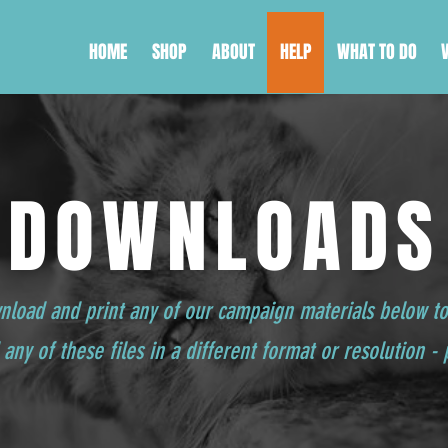
HOME
SHOP
ABOUT
HELP
WHAT TO DO
DOWNLOADS
wnload and print any of our campaign materials below t
any of these files in a different format or resolution -