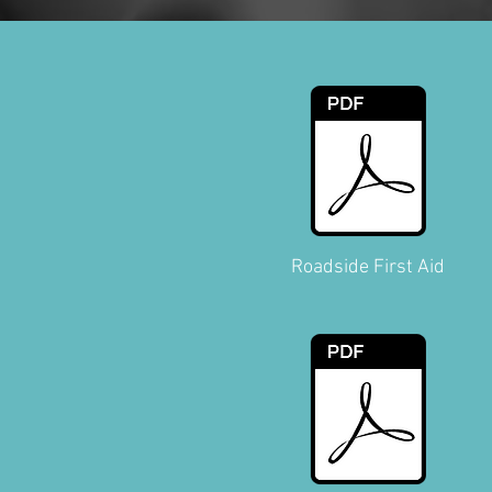
Roadside First Aid