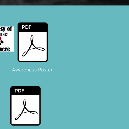
Awareness Poster