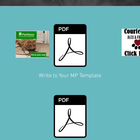
Write to Your MP Template