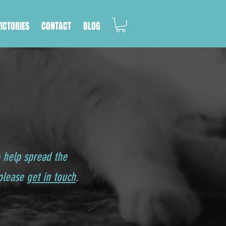
VICTORIES
CONTACT
BLOG
o help spread the
 please
get in touch
.