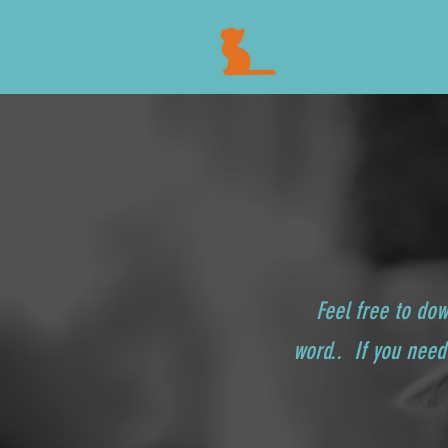
Feel free to do
word.. If you need 