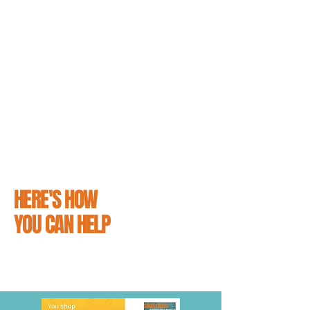
support the people that love them.
From simply reading our guides on how to
avoid hitting a cat and educating yourself on
what to do it you do unfortunately hit one, to
making a small contribution towards
supporting our efforts and distributing
campaign materials - making sure that
everyone knows #CatsMatter is easier than
you might think.
HERE'S HOW
YOU CAN HELP