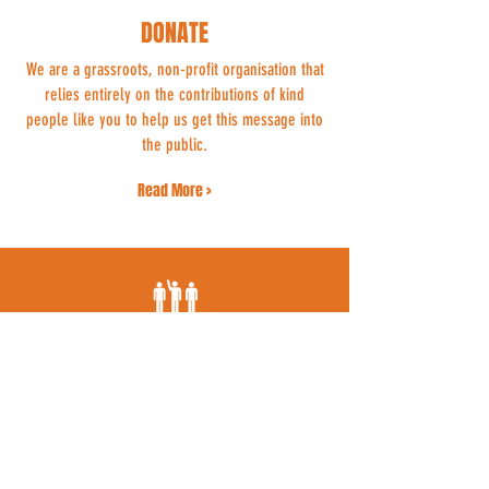
DONATE
We are a grassroots, non-profit organisation that
relies entirely on the contributions of kind
people like you to help us get this message into
the public.
Read More >
VOLUNTEER
Whether you can spend a few hours a week
dropping flyers through doors or offer your ear
to someone grieving for their beloved cat, we
could use your support.