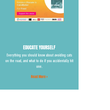
EDUCATE YOURSELF
Everything you should know about avoiding cats
on the road, and what to do if you accidentally hit
one.
Read More >