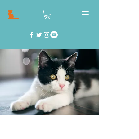
Feeling helpless? Well don't! There are so
many things you can do to help save cats and