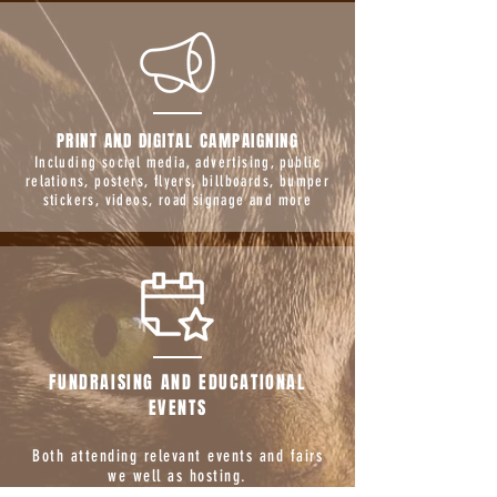
PRINT AND DIGITAL CAMPAIGNING
Including social media, advertising, public
relations, posters, flyers, billboards, bumper
stickers, videos, road signage and more
FUNDRAISING AND EDUCATIONAL
EVENTS
Both attending relevant events and fairs
we well as hosting.