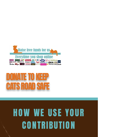
getting closure and the chance to say
goodbye to their loved one.
When you donate to #CatsMatter, you
become an integral part of all the hard work
we do to keep cats road safe.
DONATE TO KEEP
CATS ROAD SAFE
HOW WE USE YOUR
CONTRIBUTION